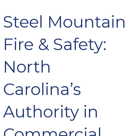
Steel Mountain
Fire & Safety:
North
Carolina’s
Authority in
Commercial