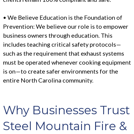
• We Believe Education is the Foundation of
Prevention: We believe our role is to empower
business owners through education. This
includes teaching critical safety protocols—
such as the requirement that exhaust systems
must be operated whenever cooking equipment
is on—to create safer environments for the
entire North Carolina community.
Why Businesses Trust
Steel Mountain Fire &