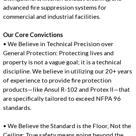
advanced fire suppression systems for
commercial and industrial facilities.
Our Core Convictions
• We Believe in Technical Precision over
General Protection: Protecting lives and
property is not a vague goal; it is a technical
discipline. We believe in utilizing our 20+ years
of experience to provide fire protection
products—like Ansul R-102 and Protex II—that
are specifically tailored to exceed NFPA 96
standards.
• We Believe the Standard is the Floor, Not the
Ceiling: True safety means going beyond the