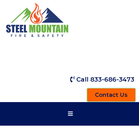
Call 833-686-3473
Contact Us