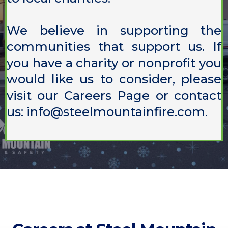
We believe in supporting the
communities that support us. If
you have a charity or nonprofit you
would like us to consider, please
visit our
Careers Page
or contact
us:
info@steelmountainfire.com
.