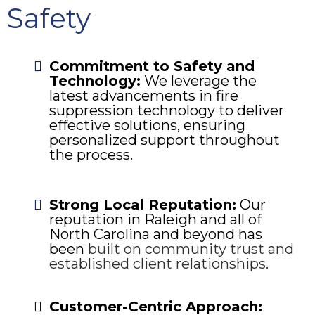
Safety
Commitment to Safety and
Technology:
We leverage the
latest advancements in fire
suppression technology to deliver
effective solutions, ensuring
personalized support throughout
the process.
Strong Local Reputation:
Our
reputation in Raleigh and all of
North Carolina and beyond has
been
built on community trust and
established client relationships.
Customer-Centric Approach: