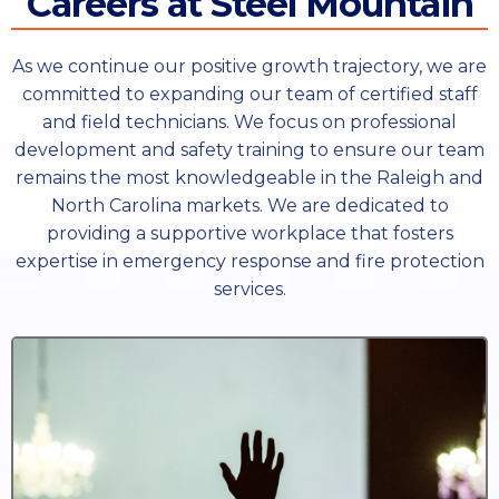
Careers at Steel Mountain
As we continue our positive growth trajectory, we are
committed to expanding our team of certified staff
and field technicians. We focus on professional
development and safety training to ensure our team
remains the most knowledgeable in the Raleigh and
North Carolina markets. We are dedicated to
providing a supportive workplace that fosters
expertise in emergency response and fire protection
services.