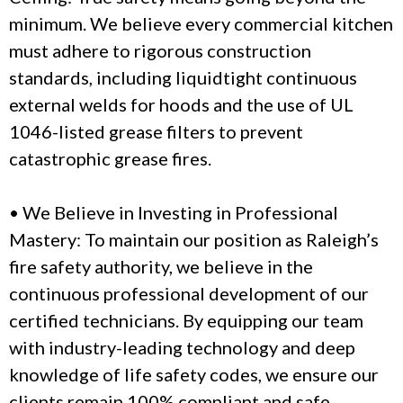
minimum. We believe every commercial kitchen
must adhere to rigorous construction
standards, including liquidtight continuous
external welds for hoods and the use of UL
1046-listed grease filters to prevent
catastrophic grease fires.
• We Believe in Investing in Professional
Mastery: To maintain our position as Raleigh’s
fire safety authority, we believe in the
continuous professional development of our
certified technicians. By equipping our team
with industry-leading technology and deep
knowledge of life safety codes, we ensure our
clients remain 100% compliant and safe.