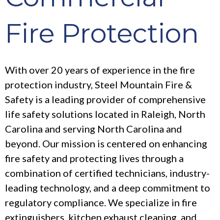
Fire Protection
With over 20 years of experience in the fire
protection industry, Steel Mountain Fire &
Safety is a leading provider of comprehensive
life safety solutions located in Raleigh, North
Carolina and serving North Carolina and
beyond. Our mission is centered on enhancing
fire safety and protecting lives through a
combination of certified technicians, industry-
leading technology, and a deep commitment to
regulatory compliance. We specialize in fire
extinguishers, kitchen exhaust cleaning, and