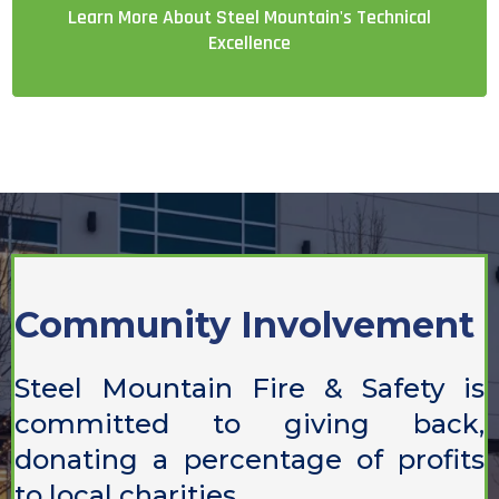
Learn More About Steel Mountain's Technical
Excellence
Community Involvement
Steel Mountain Fire & Safety is
committed to giving back,
donating a percentage of profits
to local charities.