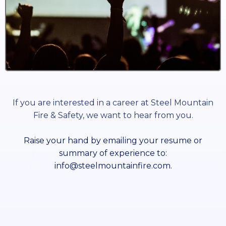
If you are interested in a career at Steel Mountain
Fire & Safety, we want to hear from you.
Raise your hand by emailing your resume or
summary of experience to:
info@steelmountainfire.com
.