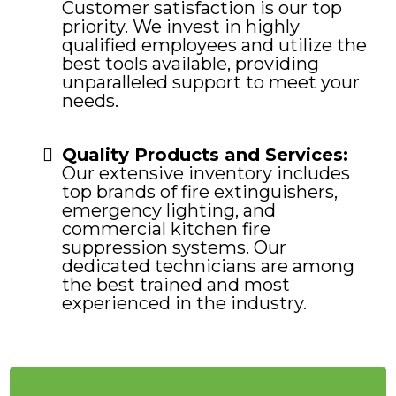
Customer satisfaction is our top
priority. We invest in highly
qualified employees and utilize the
best tools available, providing
unparalleled support to meet your
needs.
Quality Products and Services:
Our extensive inventory includes
top brands of fire extinguishers,
emergency lighting, and
commercial kitchen fire
suppression systems. Our
dedicated technicians are among
the best trained and most
experienced in the industry.