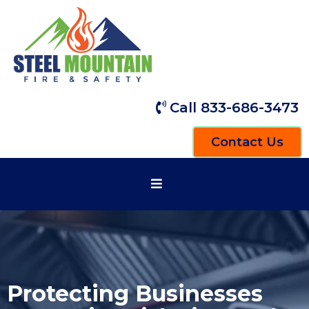
Call 833-686-3473
Contact Us
Protecting Businesses