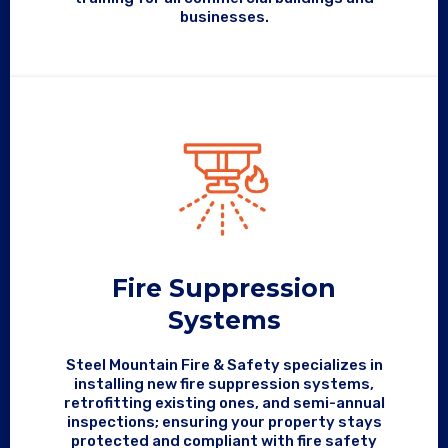
businesses.
Fire Suppression
Systems
Steel Mountain Fire & Safety specializes in
installing new fire suppression systems,
retrofitting existing ones, and semi-annual
inspections; ensuring your property stays
protected and compliant with fire safety