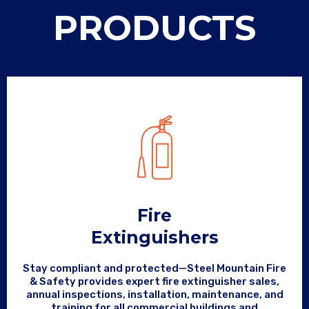
PRODUCTS
Fire
Extinguishers
Stay compliant and protected—Steel Mountain Fire
& Safety provides expert fire extinguisher sales,
annual inspections, installation, maintenance, and
training for all commercial buildings and