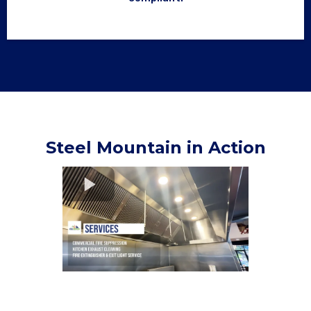
Steel Mountain in Action