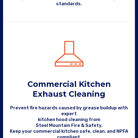
standards.
Commercial Kitchen
Exhaust Cleaning
Prevent fire hazards caused by grease buildup with
expert
kitchen hood cleaning from
Steel Mountain Fire & Safety.
Keep your commercial kitchen safe, clean, and NPFA
compliant.