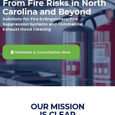
From Fire Risks in North
Carolina and Beyond
Solutions for Fire Extinguishers, Fire
Suppression Systems and Commercial
Exhaust Hood Cleaning
Schedule a Consultation Now
OUR MISSION
IS CLEAR