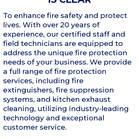
To enhance fire safety and protect
lives. With over 20 years of
experience, our certified staff and
field technicians are equipped to
address the unique fire protection
needs of your business. We provide
a full range of fire protection
services, including fire
extinguishers, fire suppression
systems, and kitchen exhaust
cleaning, utilizing industry-leading
technology and exceptional
customer service.