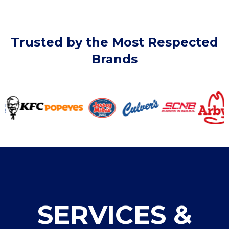
Trusted by the Most Respected
Brands
SERVICES &