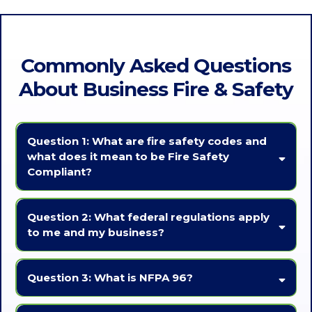
Commonly Asked Questions
About Business Fire & Safety
Question 1: What are fire safety codes and
what does it mean to be Fire Safety
Compliant?
Fire Codes
are regulations established by local authorities that
dictate the minimum standards for fire safety in buildings.
Question 2: What federal regulations apply
to me and my business?
Fire Safety Compliance
means adhering to local, state, and
federal regulations regarding fire safety measures in buildings.
You will want to consult with proper legal counsel to ensure you are
aware of all regulations that apply to your business. Two
Question 3: What is NFPA 96?
organizations that are often involved in Fire Safety Codes are:
NFPA (National Fire Protection Association)
NFPA 96
is the National Fire Protection Associations Standard for
The National Fire Protection Association (NFPA) is a nonprofit