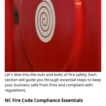
Let's dive into the nuts and bolts of fire safety. Each
section will guide you through essential steps to keep
your business safe from fires and compliant with
regulations.
NC Fire Code Compliance Essentials