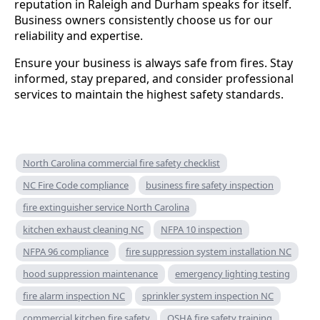
reputation in Raleigh and Durham speaks for itself.
Business owners consistently choose us for our
reliability and expertise.
Ensure your business is always safe from fires. Stay
informed, stay prepared, and consider professional
services to maintain the highest safety standards.
North Carolina commercial fire safety checklist
NC Fire Code compliance
business fire safety inspection
fire extinguisher service North Carolina
kitchen exhaust cleaning NC
NFPA 10 inspection
NFPA 96 compliance
fire suppression system installation NC
hood suppression maintenance
emergency lighting testing
fire alarm inspection NC
sprinkler system inspection NC
commercial kitchen fire safety
OSHA fire safety training