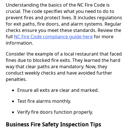
Understanding the basics of the NC Fire Code is
crucial. The code specifies what you need to do to
prevent fires and protect lives. It includes regulations
for exit paths, fire doors, and alarm systems. Regular
checks ensure you meet these standards. Review the
full
NC Fire Code compliance guide here
for more
information.
Consider the example of a local restaurant that faced
fines due to blocked fire exits. They learned the hard
way that clear paths are mandatory. Now, they
conduct weekly checks and have avoided further
penalties.
Ensure all exits are clear and marked.
Test fire alarms monthly.
Verify fire doors function properly.
Business Fire Safety Inspection Tips