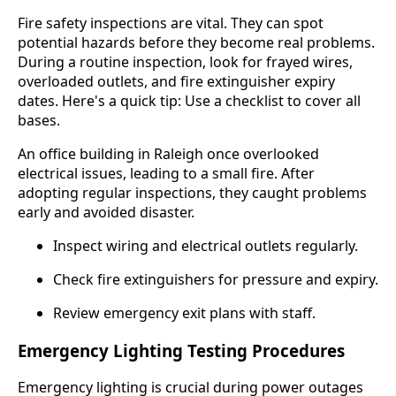
Fire safety inspections are vital. They can spot
potential hazards before they become real problems.
During a routine inspection, look for frayed wires,
overloaded outlets, and fire extinguisher expiry
dates. Here's a quick tip: Use a checklist to cover all
bases.
An office building in Raleigh once overlooked
electrical issues, leading to a small fire. After
adopting regular inspections, they caught problems
early and avoided disaster.
Inspect wiring and electrical outlets regularly.
Check fire extinguishers for pressure and expiry.
Review emergency exit plans with staff.
Emergency Lighting Testing Procedures
Emergency lighting is crucial during power outages