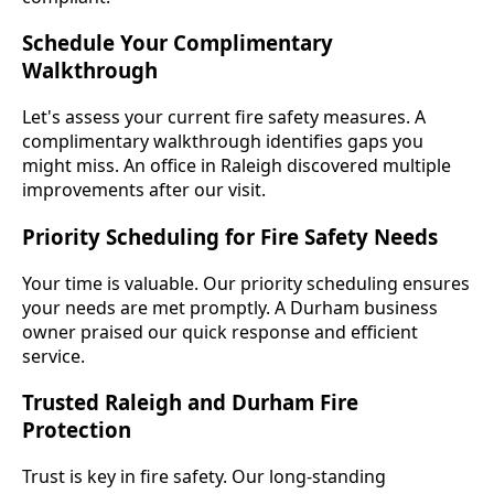
Schedule Your Complimentary
Walkthrough
Let's assess your current fire safety measures. A
complimentary walkthrough identifies gaps you
might miss. An office in Raleigh discovered multiple
improvements after our visit.
Priority Scheduling for Fire Safety Needs
Your time is valuable. Our priority scheduling ensures
your needs are met promptly. A Durham business
owner praised our quick response and efficient
service.
Trusted Raleigh and Durham Fire
Protection
Trust is key in fire safety. Our long-standing