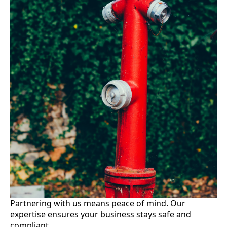
Partnering with us means peace of mind. Our
expertise ensures your business stays safe and
compliant.