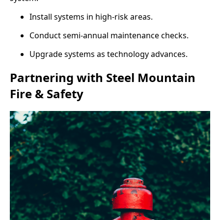
Install systems in high-risk areas.
Conduct semi-annual maintenance checks.
Upgrade systems as technology advances.
Partnering with Steel Mountain
Fire & Safety