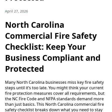
April 27, 2026
North Carolina
Commercial Fire Safety
Checklist: Keep Your
Business Compliant and
Protected
Many North Carolina businesses miss key fire safety
steps until it’s too late. You might think your current
fire protection measures cover all requirements, but
the NC Fire Code and NFPA standards demand more
than just basics. This North Carolina commercial fire
safety checklist breaks down what you need to stay