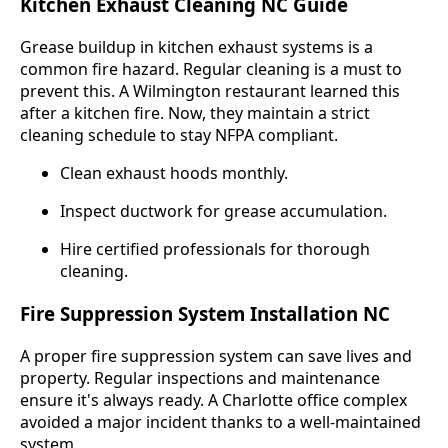
Kitchen Exhaust Cleaning NC Guide
Grease buildup in kitchen exhaust systems is a
common fire hazard. Regular cleaning is a must to
prevent this. A Wilmington restaurant learned this
after a kitchen fire. Now, they maintain a strict
cleaning schedule to stay NFPA compliant.
Clean exhaust hoods monthly.
Inspect ductwork for grease accumulation.
Hire certified professionals for thorough
cleaning.
Fire Suppression System Installation NC
A proper fire suppression system can save lives and
property. Regular inspections and maintenance
ensure it's always ready. A Charlotte office complex
avoided a major incident thanks to a well-maintained
system.