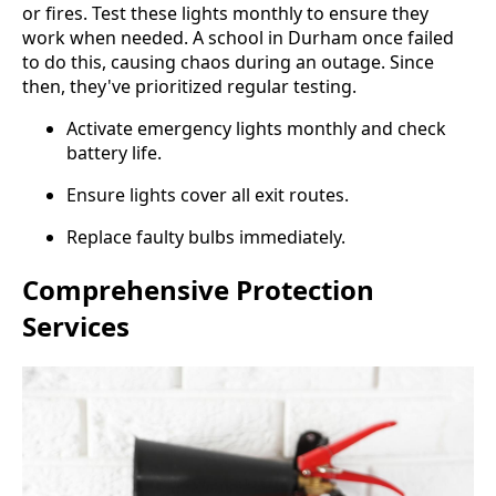
or fires. Test these lights monthly to ensure they
work when needed. A school in Durham once failed
to do this, causing chaos during an outage. Since
then, they've prioritized regular testing.
Activate emergency lights monthly and check
battery life.
Ensure lights cover all exit routes.
Replace faulty bulbs immediately.
Comprehensive Protection
Services