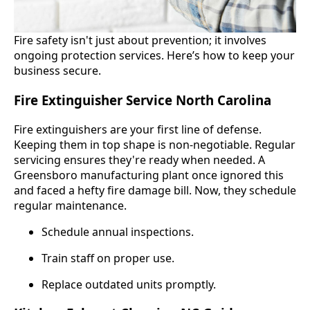
Fire safety isn't just about prevention; it involves
ongoing protection services. Here’s how to keep your
business secure.
Fire Extinguisher Service North Carolina
Fire extinguishers are your first line of defense.
Keeping them in top shape is non-negotiable. Regular
servicing ensures they're ready when needed. A
Greensboro manufacturing plant once ignored this
and faced a hefty fire damage bill. Now, they schedule
regular maintenance.
Schedule annual inspections.
Train staff on proper use.
Replace outdated units promptly.