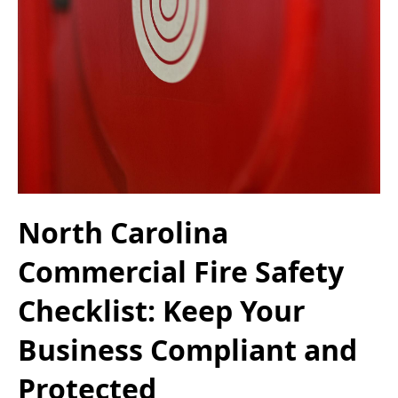
North Carolina
Commercial Fire Safety
Checklist: Keep Your
Business Compliant and
Protected