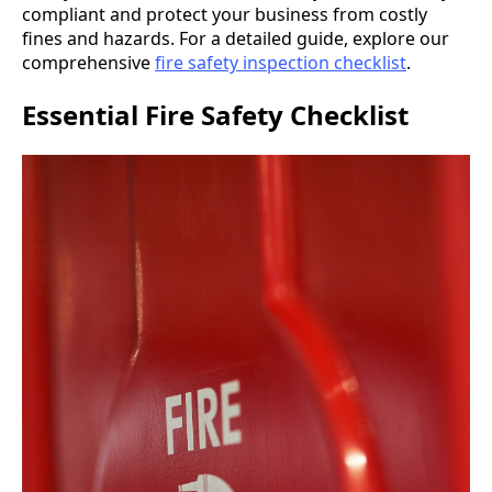
compliant and protect your business from costly
fines and hazards. For a detailed guide, explore our
comprehensive
fire safety inspection checklist
.
Essential Fire Safety Checklist