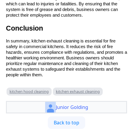
which can lead to injuries or fatalities. By ensuring that the
system is free of grease and debris, business owners can
protect their employees and customers.
Conclusion
In summary, kitchen exhaust cleaning is essential for fire
safety in commercial kitchens. It reduces the risk of fire
hazards, ensures compliance with regulations, and promotes a
healthier working environment. Business owners should
prioritize regular maintenance and cleaning of their kitchen
exhaust systems to safeguard their establishments and the
people within them.
kitchen hood cleaning
kitchen exhaust cleaning
Junior Golding
Back to top