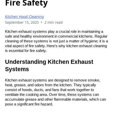
Fire Safety
Kitchen Hood Cleaning
•
September 15, 2025
2 min read
Kitchen exhaust systems play a crucial role in maintaining a
safe and healthy environment in commercial kitchens. Regular
cleaning of these systems is not just a matter of hygiene; it is a
vital aspect of fire safety. Here’s why kitchen exhaust cleaning
is essential for fire safety.
Understanding Kitchen Exhaust
Systems
Kitchen exhaust systems are designed to remove smoke,
heat, grease, and odors from the kitchen. They typically
consist of hoods, ducts, and fans that work together to
ventilate the cooking area. Over time, these systems can
accumulate grease and other flammable materials, which can
pose a significant fire hazard.