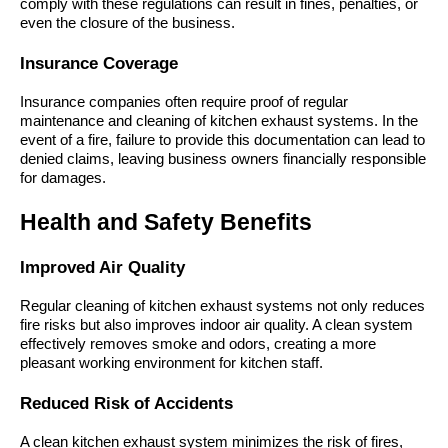
comply with these regulations can result in fines, penalties, or
even the closure of the business.
Insurance Coverage
Insurance companies often require proof of regular
maintenance and cleaning of kitchen exhaust systems. In the
event of a fire, failure to provide this documentation can lead to
denied claims, leaving business owners financially responsible
for damages.
Health and Safety Benefits
Improved Air Quality
Regular cleaning of kitchen exhaust systems not only reduces
fire risks but also improves indoor air quality. A clean system
effectively removes smoke and odors, creating a more
pleasant working environment for kitchen staff.
Reduced Risk of Accidents
A clean kitchen exhaust system minimizes the risk of fires,