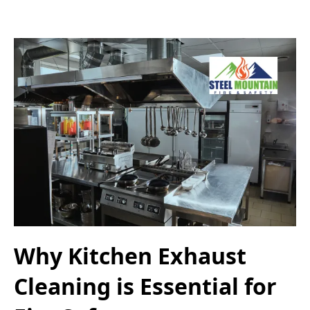
Why Kitchen Exhaust
Cleaning is Essential for