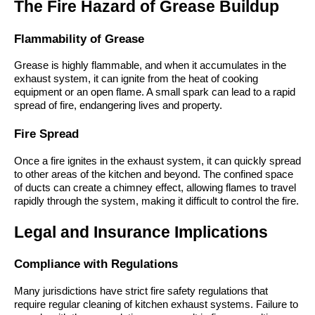
The Fire Hazard of Grease Buildup
Flammability of Grease
Grease is highly flammable, and when it accumulates in the
exhaust system, it can ignite from the heat of cooking
equipment or an open flame. A small spark can lead to a rapid
spread of fire, endangering lives and property.
Fire Spread
Once a fire ignites in the exhaust system, it can quickly spread
to other areas of the kitchen and beyond. The confined space
of ducts can create a chimney effect, allowing flames to travel
rapidly through the system, making it difficult to control the fire.
Legal and Insurance Implications
Compliance with Regulations
Many jurisdictions have strict fire safety regulations that
require regular cleaning of kitchen exhaust systems. Failure to